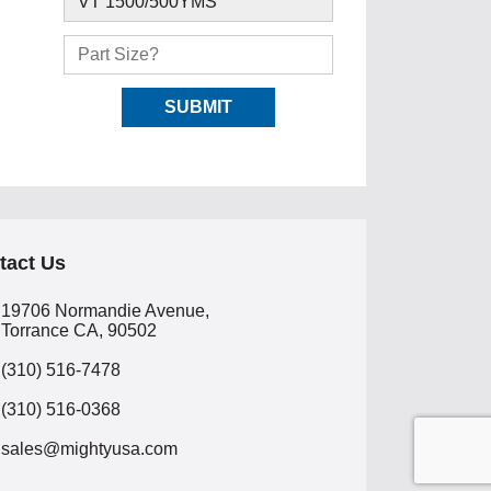
tact Us
19706 Normandie Avenue,
Torrance CA, 90502
(310) 516-7478
(310) 516-0368
sales@mightyusa.com