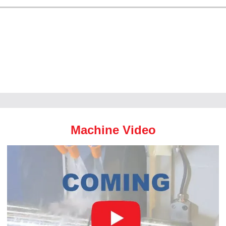
Machine Video