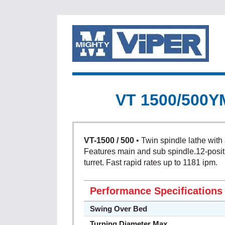
VT 1500/500Y
VT-1500 / 500
• Twin spindle lathe with 
Features main and sub spindle.12-posit
turret. Fast rapid rates up to 1181 ipm.
Performance Specifications
Swing Over Bed
Turning Diameter Max.