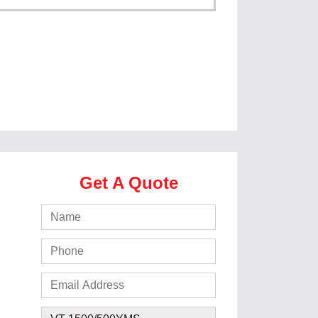
Get A Quote