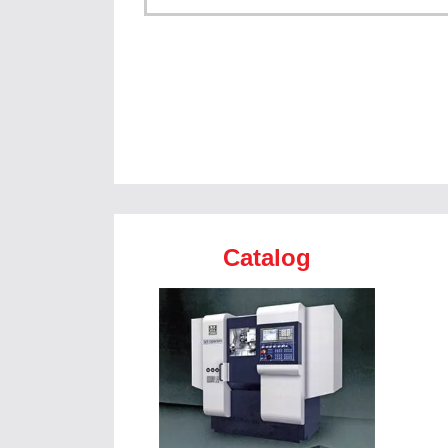
Catalog