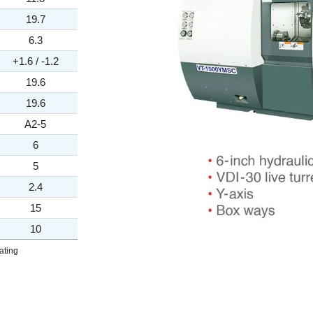
19.7
6.3
+1.6 / -1.2
19.6
19.6
A2-5
6
5
2.4
15
10
ating