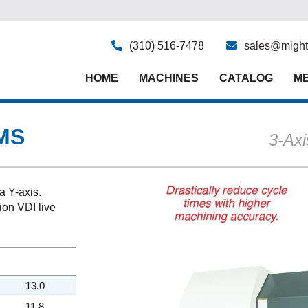
(310) 516-7478
sales@might
HOME
MACHINES
CATALOG
ME
MS
3-Ax
a Y-axis.
ion VDI live
13.0
11.8