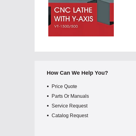
How Can We Help You?
Price Quote
Parts Or Manuals
Service Request
Catalog Request