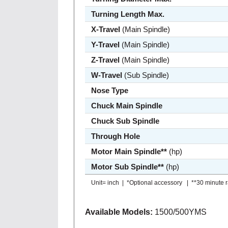
Turning Length Max.
X-Travel
(Main Spindle)
Y-Travel
(Main Spindle)
Z-Travel
(Main Spindle)
W-Travel
(Sub Spindle)
Nose Type
Chuck Main Spindle
Chuck Sub Spindle
Through Hole
Motor Main Spindle**
(hp)
Motor Sub Spindle**
(hp)
Unit= inch | *Optional accessory | **30 minute r
Available Models:
1500/500YMS