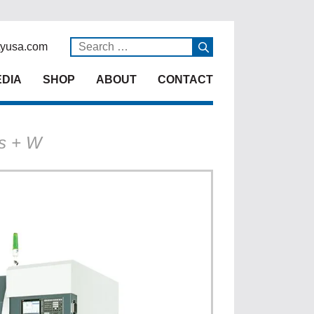
yusa.com
DIA
SHOP
ABOUT
CONTACT
is + W