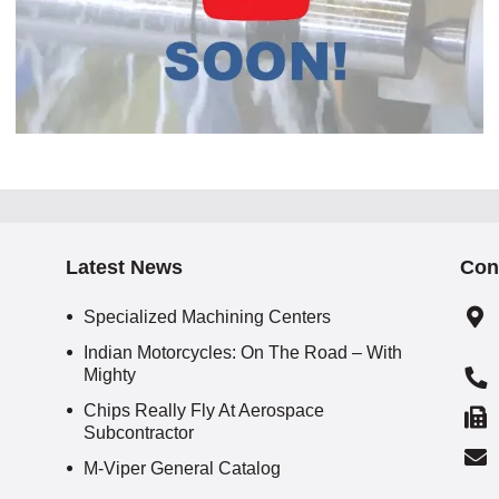
Latest News
Con
Specialized Machining Centers
Indian Motorcycles: On The Road – With
Mighty
Chips Really Fly At Aerospace
Subcontractor
M-Viper General Catalog