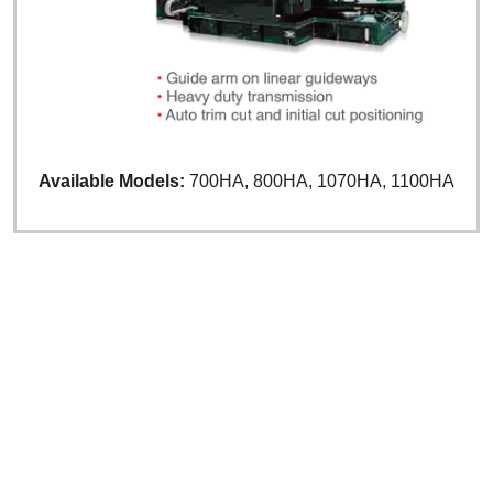
Available Models:
700HA, 800HA, 1070HA, 1100HA