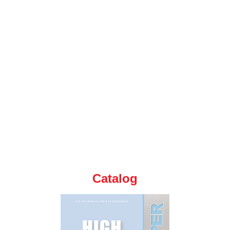
Catalog