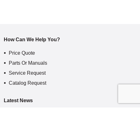
How Can We Help You?
Price Quote
Parts Or Manuals
Service Request
Catalog Request
Latest News
Specialized Machining Centers
Indian Motorcycles: On The Road – With Mighty
Chips Really Fly At Aerospace Subcontractor