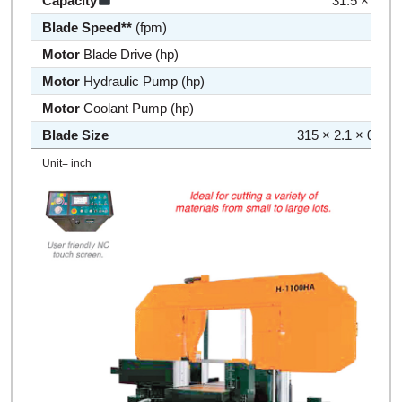
Capacity
31.5 × 27.5
Blade Speed**
(fpm)
50 ~
Motor
Blade Drive (hp)
10 
Motor
Hydraulic Pump (hp)
3 
Motor
Coolant Pump (hp)
1/4 
Blade Size
315 × 2.1 × 0.063
Unit= inch