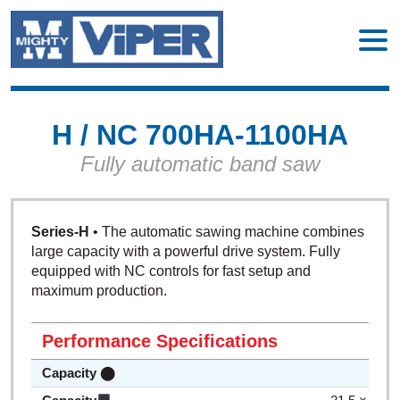
H / NC 700HA-1100HA
Fully automatic band saw
Series-H
• The automatic sawing machine combines
large capacity with a powerful drive system. Fully
equipped with NC controls for fast setup and
maximum production.
Performance Specifications
Capacity ⬤
27.5