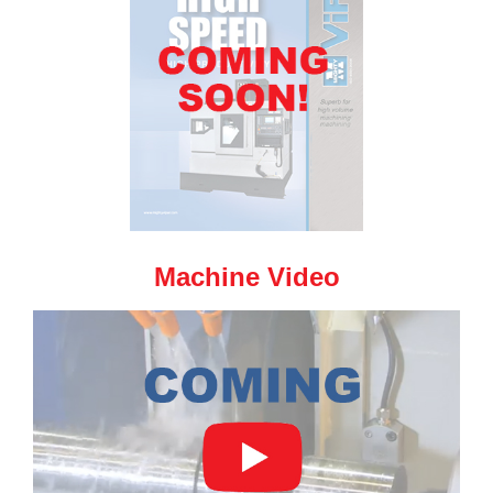
Machine Video