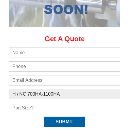
Get A Quote